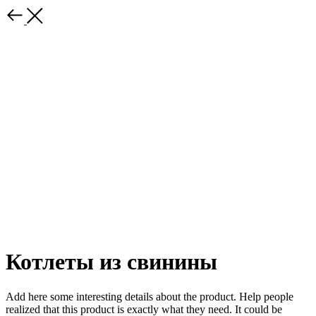
Котлеты из свинины
Add here some interesting details about the product. Help people
realized that this product is exactly what they need. It could be