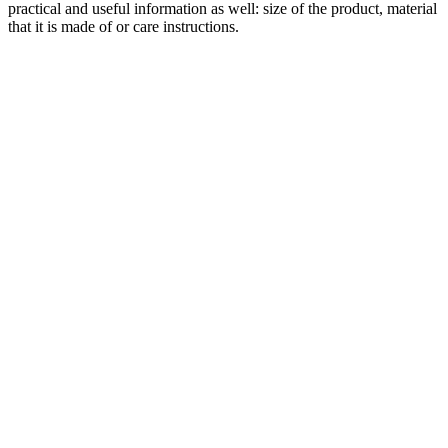
practical and useful information as well: size of the product, material
that it is made of or care instructions.