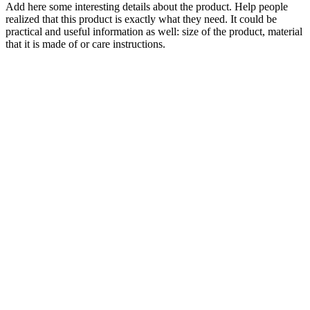
Add here some interesting details about the product. Help people
realized that this product is exactly what they need. It could be
practical and useful information as well: size of the product, material
that it is made of or care instructions.