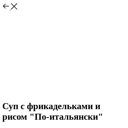
Суп с фрикадельками и
рисом "По-итальянски"